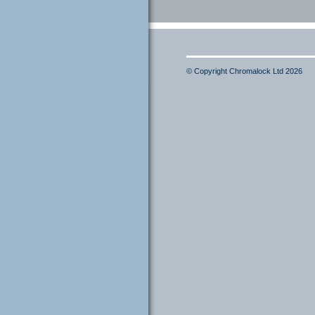
© Copyright Chromalock Ltd 2026