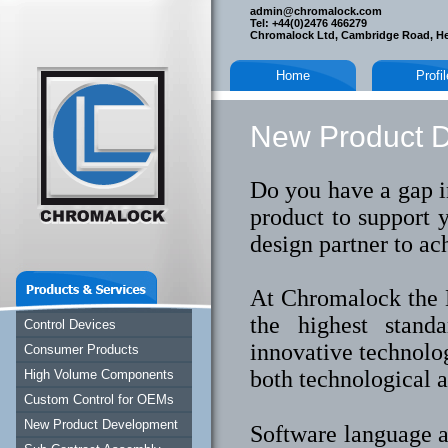
admin@chromalock.com
Tel: +44(0)2476 466279
Chromalock Ltd, Cambridge Road, H
Home
Profi
New Product 
Do you have a gap i
product to support 
design partner to ac
At Chromalock the 
the highest stand
Control Devices
innovative technolo
Consumer Products
both technological 
High Volume Components
Custom Control for OEMs
New Product Development
Software language a