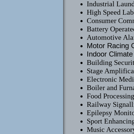
Industrial Laun
High Speed Labe
Consumer Comm
Battery Operate
Automotive Ala
Motor Racing G
Indoor Climate
Building Securi
Stage Amplifica
Electronic Medi
Boiler and Furn
Food Processin
Railway Signall
Epilepsy Monit
Sport Enhancing
Music Accessor