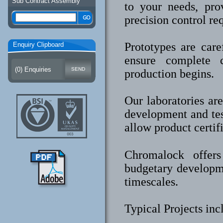
Sub Contract Assembly
to your needs, pro
precision control re
Prototypes are care
Enquiry Clipboard
ensure complete c
(
0
) Enquiries
production begins.
Our laboratories ar
development and tes
allow product certif
Chromalock offers 
budgetary developm
timescales.
Typical Projects in