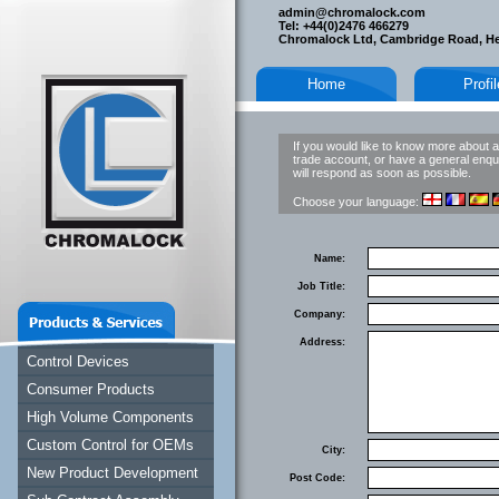
admin@chromalock.com
Tel: +44(0)2476 466279
Chromalock Ltd, Cambridge Road, H
Home
Profi
If you would like to know more about a
trade account, or have a general enqui
will respond as soon as possible.
Choose your language:
Name:
Job Title:
Company:
Address:
Control Devices
Consumer Products
High Volume Components
Custom Control for OEMs
City:
New Product Development
Post Code: