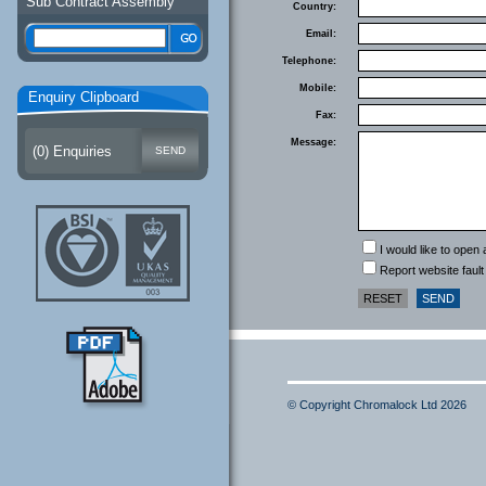
Sub Contract Assembly
Country:
Email:
Telephone:
Mobile:
Enquiry Clipboard
Fax:
Message:
(
0
) Enquiries
I would like to open
Report website fault
© Copyright Chromalock Ltd 2026