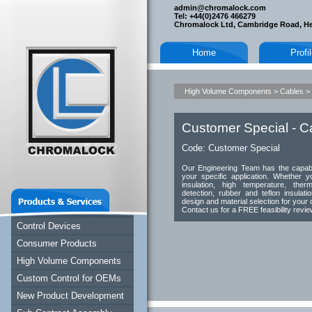
admin@chromalock.com
Tel: +44(0)2476 466279
Chromalock Ltd, Cambridge Road, H
Home
Profi
High Volume Components
>
Cables
>
Customer Special - C
Code:
Customer Special
Our Engineering Team has the capabil
your specific application. Whether yo
insulation, high temperature, ther
detection, rubber and teflon insulati
design and material selection for your 
Contact us for a FREE feasibility revi
Control Devices
Consumer Products
High Volume Components
Custom Control for OEMs
New Product Development