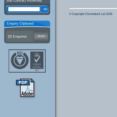
Sub Contract Assembly
© Copyright Chromalock Ltd 2026
Enquiry Clipboard
(
0
) Enquiries