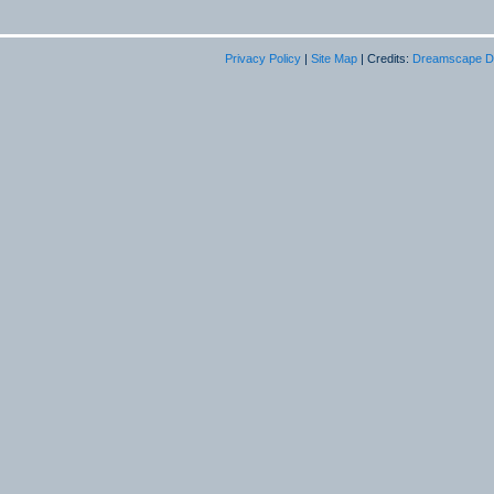
Privacy Policy
|
Site Map
| Credits:
Dreamscape D