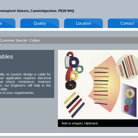
emingford Abbots, Cambridgeshire. PE28 9HQ
le
Quality
Location
Contact
Customer Special - Cables
ables
ity to custom design a cable for
ur application requires electrical
mal shock resistance, moisture
on; our Engineers will help in the
cable.
ew of your requirements.
Add to enquiry clipboard