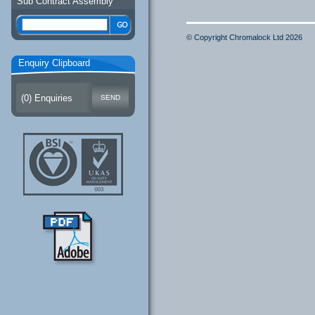
Sub Contract Assembly
© Copyright Chromalock Ltd 2026
Enquiry Clipboard
(
0
) Enquiries