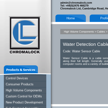
admin@chromalock.com
Tel: +44(0)2476 466279
Chromalock Ltd, Cambridge Road, H
Home
Profi
High Volume Components
>
Cables
>
Water Detection Cabl
Code:
Water Sensor Cable
Water Sensor Cable is a cable senso
along their full length. Generally use
computer rooms and a variety of buildin
Control Devices
Consumer Products
High Volume Components
Custom Control for OEMs
New Product Development