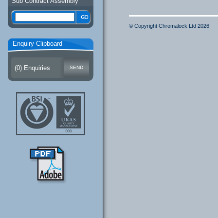
Sub Contract Assembly
© Copyright Chromalock Ltd 2026
Enquiry Clipboard
(
0
) Enquiries