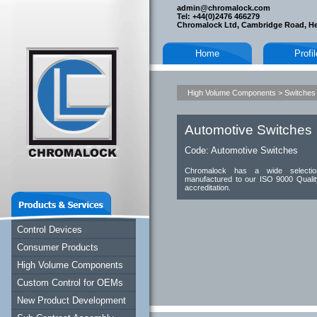
admin@chromalock.com
Tel: +44(0)2476 466279
Chromalock Ltd, Cambridge Road, H
Home
Profi
High Volume Components
>
Switches
Automotive Switches
Code:
Automotive Switches
Chromalock has a wide selectio
manufactured to our ISO 9000 Qualit
accreditation.
Control Devices
Consumer Products
High Volume Components
Custom Control for OEMs
New Product Development