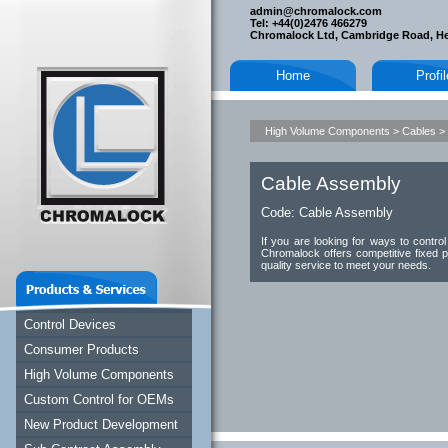
admin@chromalock.com
Tel: +44(0)2476 466279
Chromalock Ltd, Cambridge Road, H
Home
Profi
High Volume Components
>
Cables
>
Cable Assembly
Code:
Cable Assembly
If you are looking for ways to contr
Chromalock offers competitive fixed p
quality service to meet your needs.
Control Devices
Consumer Products
High Volume Components
Custom Control for OEMs
New Product Development