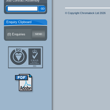
Sub Contract Assembly
© Copyright Chromalock Ltd 2026
Enquiry Clipboard
(
0
) Enquiries