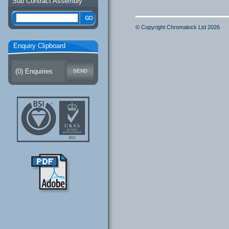
Sub Contract Assembly
© Copyright Chromalock Ltd 2026
Enquiry Clipboard
(
0
) Enquiries