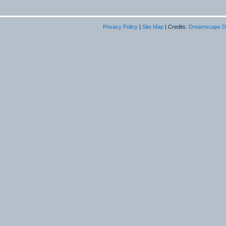
Privacy Policy
|
Site Map
| Credits:
Dreamscape D