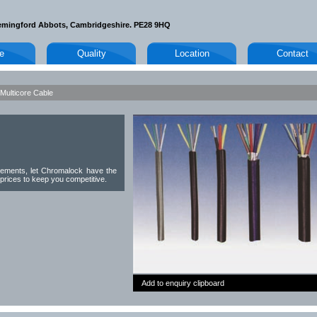
emingford Abbots, Cambridgeshire. PE28 9HQ
le
Quality
Location
Contact
Multicore Cable
rements, let Chromalock have the
 prices to keep you competitive.
Add to enquiry clipboard