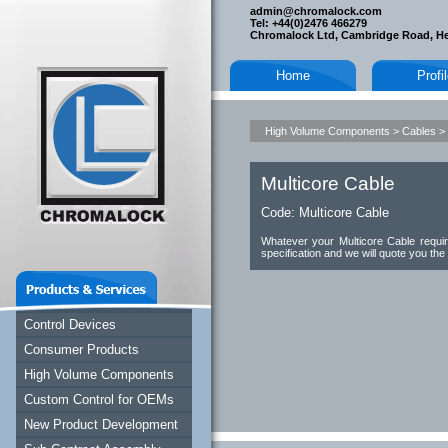
admin@chromalock.com
Tel: +44(0)2476 466279
Chromalock Ltd, Cambridge Road, H
Home
Profi
High Volume Components
>
Cables
>
Multicore Cable
Code:
Multicore Cable
Whatever your Multicore Cable requi
specification and we will quote you the
Control Devices
Consumer Products
High Volume Components
Custom Control for OEMs
New Product Development