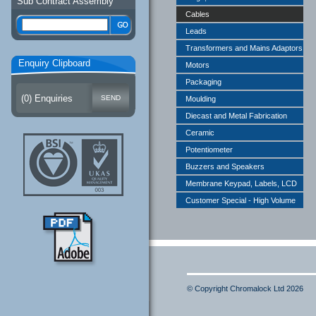
Sub Contract Assembly
Cables
Leads
Transformers and Mains Adaptors
Enquiry Clipboard
Motors
Packaging
(
0
) Enquiries
Moulding
Diecast and Metal Fabrication
Ceramic
Potentiometer
Buzzers and Speakers
Membrane Keypad, Labels, LCD
Customer Special - High Volume
© Copyright Chromalock Ltd 2026