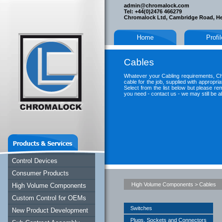
admin@chromalock.com
Tel: +44(0)2476 466279
Chromalock Ltd, Cambridge Road, H
Home
Profi
Cables
Whatever your Cabling requirements, Ch
cable for the job, supplied with appropria
Select from the list below but please re
you need - contact us - we may still be ab
Control Devices
Consumer Products
High Volume Components
>
Cables
High Volume Components
Custom Control for OEMs
Switches
New Product Development
Plugs, Sockets and Connectors