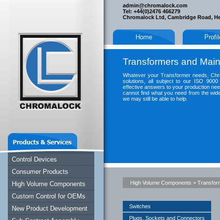
admin@chromalock.com
Tel: +44(0)2476 466279
Chromalock Ltd, Cambridge Road, H
Home
Profi
Transformers and Main
Whatever your Transformer needs, Chro
solutions, all subject to our ISO 9000
effective answers to your production nee
cannot find what you need from the wide
we may still be able to help.
Control Devices
Consumer Products
High Volume Components
>
Transfor
High Volume Components
Custom Control for OEMs
Switches
New Product Development
Plugs, Sockets and Connectors