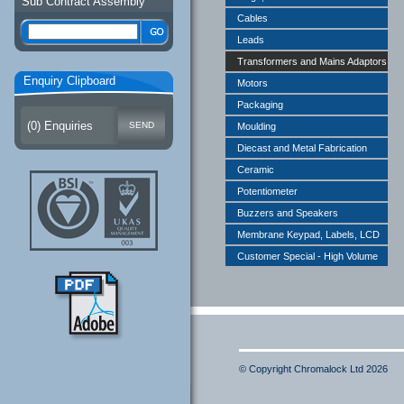
Sub Contract Assembly
Cables
Leads
Transformers and Mains Adaptors
Enquiry Clipboard
Motors
Packaging
(
0
) Enquiries
Moulding
Diecast and Metal Fabrication
Ceramic
Potentiometer
Buzzers and Speakers
Membrane Keypad, Labels, LCD
Customer Special - High Volume
© Copyright Chromalock Ltd 2026