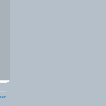
esign