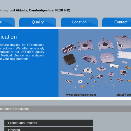
emingford Abbots, Cambridgeshire. PE28 9HQ
le
Quality
Location
Contact
ication
Diecast device, let Chromalock
e solution. We offer amazingly
subject to our ISO 9000 quality
Medical Device accreditation.
of your requirements.
nd Metal Fabrication
Probes and Pockets
Housing