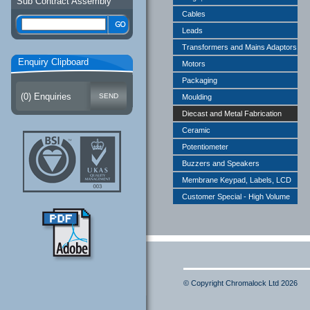
Sub Contract Assembly
Cables
Leads
Transformers and Mains Adaptors
Enquiry Clipboard
Motors
Packaging
(
0
) Enquiries
Moulding
Diecast and Metal Fabrication
Ceramic
Potentiometer
Buzzers and Speakers
Membrane Keypad, Labels, LCD
Customer Special - High Volume
© Copyright Chromalock Ltd 2026