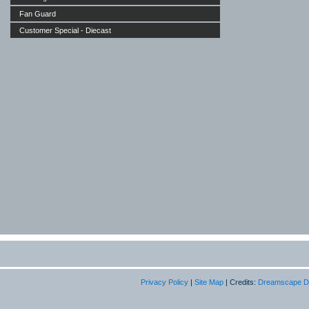
Fan Guard
Customer Special - Diecast
Privacy Policy
|
Site Map
| Credits:
Dreamscape D