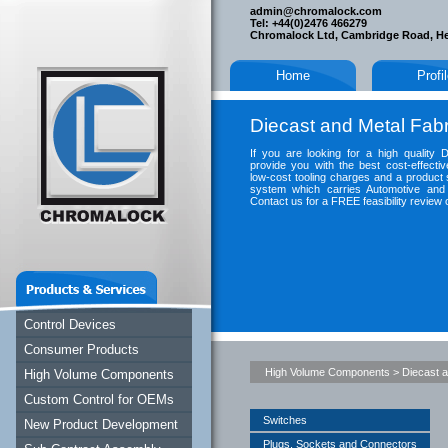
admin@chromalock.com
Tel: +44(0)2476 466279
Chromalock Ltd, Cambridge Road, H
Home
Profi
Diecast and Metal Fabr
If you are looking for a high quality 
provide you with the best cost-effectiv
low-cost tooling charges and a product 
system which carries Automotive and 
Contact us for a FREE feasibility review 
Control Devices
Consumer Products
High Volume Components
>
Diecast a
High Volume Components
Custom Control for OEMs
Switches
New Product Development
Plugs, Sockets and Connectors